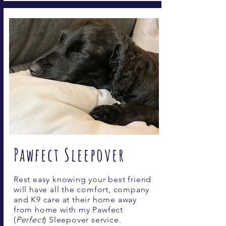
Pawfect Sleepover
Rest easy knowing your best friend
will have all the comfort, company
and K9 care at their home away
from home with my Pawfect
(
Perfect
) Sleepover service.