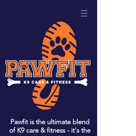
Pawfit is the ultimate blend
of K9 care & fitness - it's the