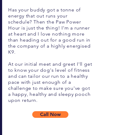
Has your buddy got a tonne of
energy that out runs your
schedule? Then the Paw Power
Hour is just the thing! I'm a runner
at heart and I love nothing more
than heading out for a good run in
the company of a highly energised
K9.
At our initial meet and greet I'll get
to know your dog's level of fitness
and can tailor our run to a healthy
pace with just enough of a
challenge to make sure you've got
a happy, healthy and sleepy pooch
upon return.
Call Now