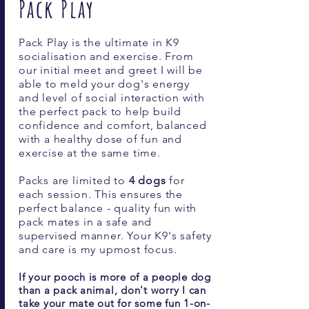
Pack Play
Pack Play is the ultimate in K9
socialisation and exercise. From
our initial meet and greet I will be
able to meld your dog's energy
and level of social interaction with
the perfect pack to help build
confidence and comfort, balanced
with a healthy dose of fun and
exercise at the same time.
Packs are limited to
4
dogs
for
each session. This ensures the
perfect balance - quality fun with
pack mates in a safe and
supervised manner. Your K9's safety
and care is my upmost focus.
If your pooch is more of a people dog
than a pack animal, don't worry I can
take your mate out for some fun 1-on-