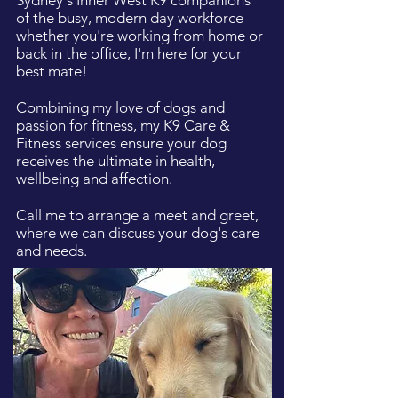
Sydney's Inner West K9 companions
of the busy, modern day workforce -
whether you're working from home or
back in the office, I'm here for your
best mate!
Combining my love of dogs and
passion for fitness, my K9 Care &
Fitness services ensure your dog
receives the ultimate in health,
wellbeing and affection.
Call me to arrange a meet and greet,
where we can discuss your dog's care
and needs.