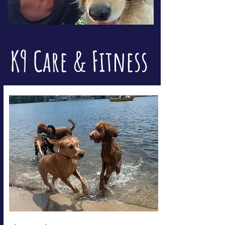
K9 Care & Fitness