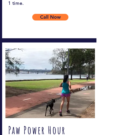
1 time.
Call Now
Paw Power Hour