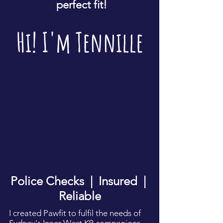
perfect fit!
Hi! I'm Tennille
Police Checks | Insured |
Reliable
I created Pawfit to fulfil the needs of