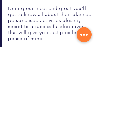
During our meet and greet you'll
get to know all about their planned
personalised activities plus my
secret to a successful sleepover
that will give you that priceless
peace of mind.
Call Now
Pricing Schedule